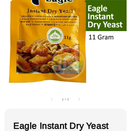
1
/
1
Eagle Instant Dry Yeast