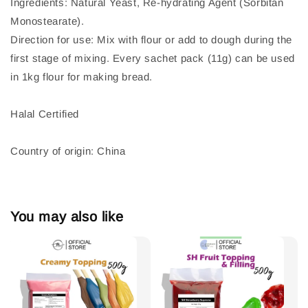
Ingredients: Natural Yeast, Re-hydrating Agent (Sorbitan
Monostearate).
Direction for use: Mix with flour or add to dough during the
first stage of mixing. Every sachet pack (11g) can be used
in 1kg flour for making bread.
Halal Certified
Country of origin: China
You may also like