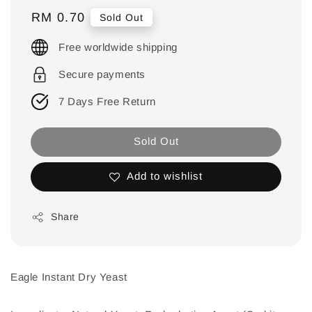
Regular
RM 0.70
Sold Out
price
Free worldwide shipping
Secure payments
7 Days Free Return
Sold Out
Add to wishlist
Share
Eagle Instant Dry Yeast