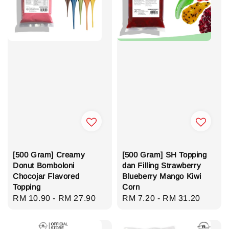
[500 Gram] Creamy
[500 Gram] SH Topping
Donut Bomboloni
dan Filling Strawberry
Chocojar Flavored
Blueberry Mango Kiwi
Topping
Corn
Regular
RM 10.90
-
RM 27.90
Regular
RM 7.20
-
RM 31.20
price
price