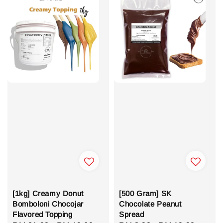
[1kg] Creamy Donut
[500 Gram] SK
Bomboloni Chocojar
Chocolate Peanut
Flavored Topping
Spread