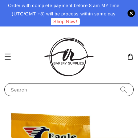
Order with complete payment before 8 am MY time
(UTC/GMT +8) will be process within same day
Shop Now!
Search