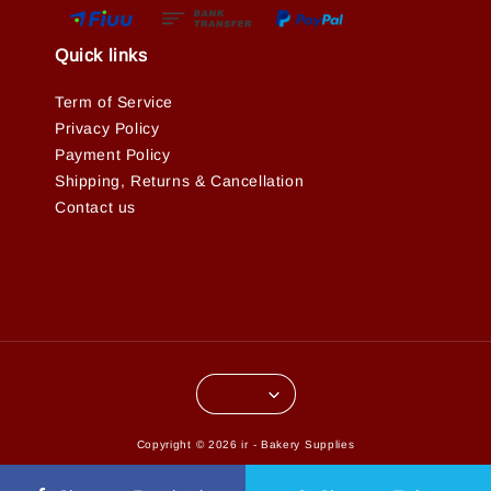
Quick links
Term of Service
Privacy Policy
Payment Policy
Shipping, Returns & Cancellation
Contact us
Copyright © 2026 ir - Bakery Supplies
Terms of Service
Privacy Policy
Refund Policy
|
|