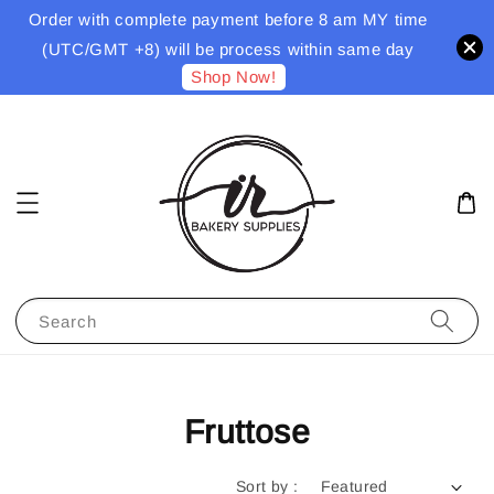
Order with complete payment before 8 am MY time
(UTC/GMT +8) will be process within same day
Shop Now!
Search
Fruttose
Sort by :