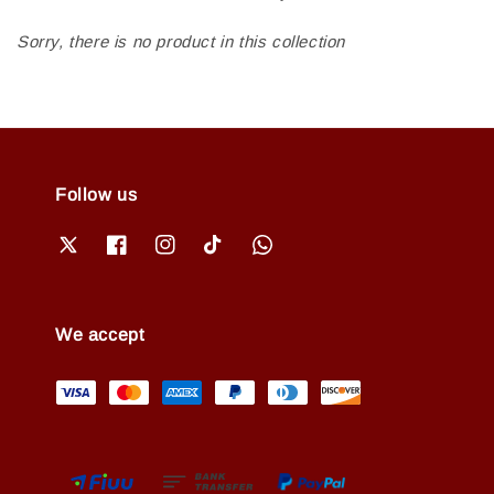
Sorry, there is no product in this collection
Follow us
We accept