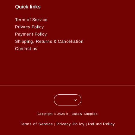
Quick links
Term of Service
Privacy Policy
Payment Policy
Shipping, Returns & Cancellation
Contact us
Copyright © 2026 ir - Bakery Supplies
Terms of Service
Privacy Policy
Refund Policy
|
|