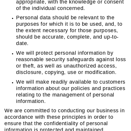
appropriate, with the knowledge or consent
of the individual concerned.
Personal data should be relevant to the
purposes for which it is to be used, and, to
the extent necessary for those purposes,
should be accurate, complete, and up-to-
date.
We will protect personal information by
reasonable security safeguards against loss
or theft, as well as unauthorized access,
disclosure, copying, use or modification.
We will make readily available to customers
information about our policies and practices
relating to the management of personal
information.
We are committed to conducting our business in
accordance with these principles in order to
ensure that the confidentiality of personal
information is protected and maintained.