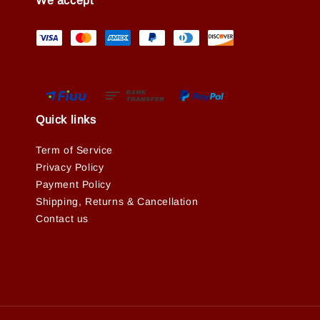
We accept
Quick links
Term of Service
Privacy Policy
Payment Policy
Shipping, Returns & Cancellation
Contact us