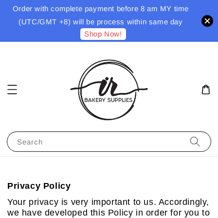
Order with complete payment before 8 am MY time
(UTC/GMT +8) will be process within same day
Shop Now!
Search
Privacy Policy
Your privacy is very important to us. Accordingly,
we have developed this Policy in order for you to