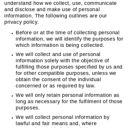
understand how we collect, use, communicate
and disclose and make use of personal
information. The following outlines are our
privacy policy.
Before or at the time of collecting personal
information, we will identify the purposes for
which information is being collected.
We will collect and use of personal
information solely with the objective of
fulfilling those purposes specified by us and
for other compatible purposes, unless we
obtain the consent of the individual
concerned or as required by law.
We will only retain personal information as
long as necessary for the fulfilment of those
purposes.
We will collect personal information by
lawful and fair means and, where