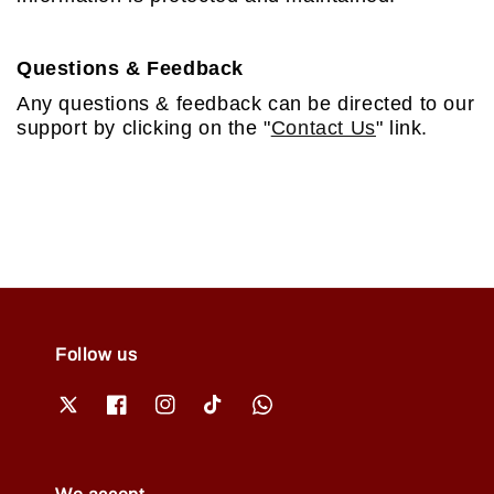
Questions & Feedback
Any questions & feedback can be directed to our
support by clicking on the "
Contact Us
" link.
Follow us