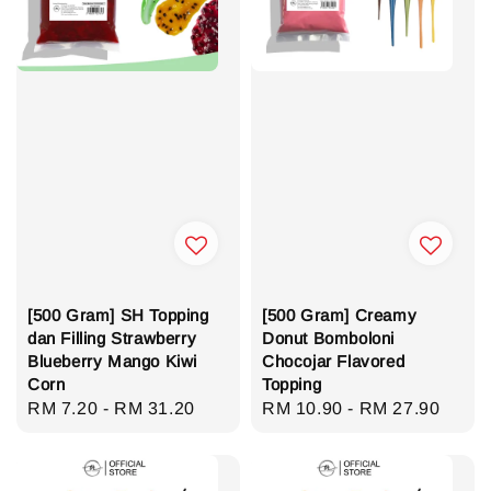
[500 Gram] SH Topping
[500 Gram] Creamy
dan Filling Strawberry
Donut Bomboloni
Blueberry Mango Kiwi
Chocojar Flavored
Corn
Topping
Regular
RM 7.20
-
RM 31.20
Regular
RM 10.90
-
RM 27.90
price
price