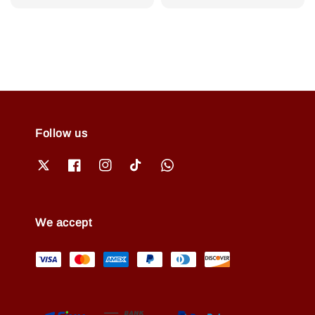
price
price
Follow us
We accept