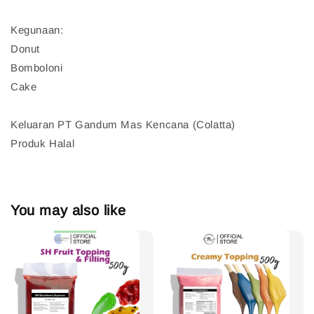
Kegunaan:
Donut
Bomboloni
Cake
Keluaran PT Gandum Mas Kencana (Colatta)
Produk Halal
You may also like