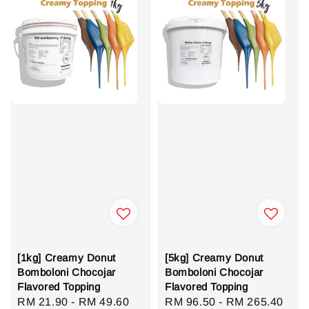
[1kg] Creamy Donut
[5kg] Creamy Donut
Bomboloni Chocojar
Bomboloni Chocojar
Flavored Topping
Flavored Topping
Regular
RM 21.90
-
RM 49.60
Regular
RM 96.50
-
RM 265.40