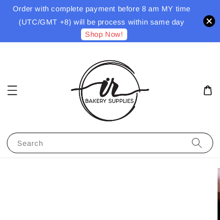
Order with complete payment before 8 am MY time
(UTC/GMT +8) will be process within same day
Shop Now!
Search