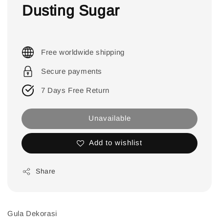
Dusting Sugar
Free worldwide shipping
Secure payments
7 Days Free Return
Unavailable
Add to wishlist
Share
Gula Dekorasi