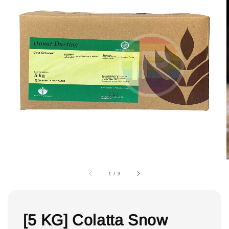
1
/
3
[5 KG] Colatta Snow