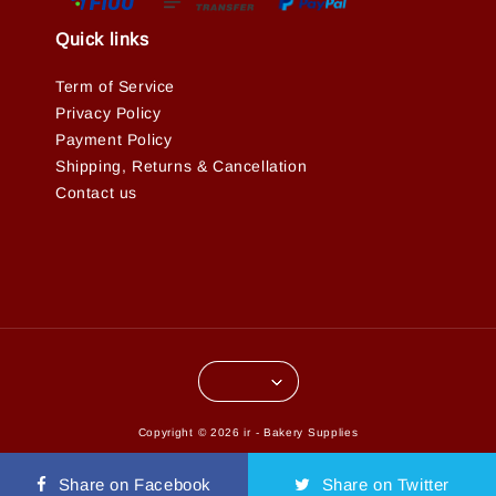
Quick links
Term of Service
Privacy Policy
Payment Policy
Shipping, Returns & Cancellation
Contact us
Copyright © 2026 ir - Bakery Supplies
Terms of Service
Privacy Policy
Refund Policy
|
|
Share on Facebook
Share on Twitter